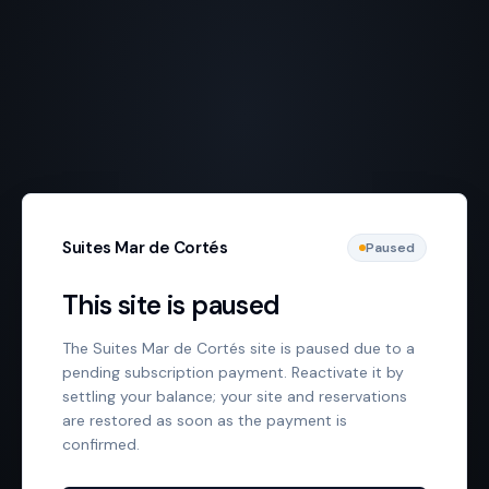
Suites Mar de Cortés
Paused
This site is paused
The Suites Mar de Cortés site is paused due to a
pending subscription payment. Reactivate it by
settling your balance; your site and reservations
are restored as soon as the payment is
confirmed.