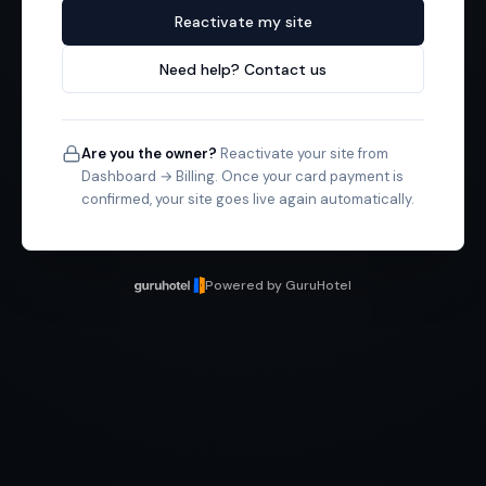
Reactivate my site
Need help? Contact us
Are you the owner?
Reactivate your site from
Dashboard → Billing. Once your card payment is
confirmed, your site goes live again automatically.
Powered by GuruHotel